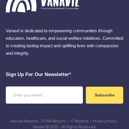
Vanavil is dedicated to empowering communities through
education, healthcare, and social welfare initiatives. Committed
to creating lasting impact and uplifting lives with compassion
and integrity.
Sign Up For Our Newsletter​*
Subscribe
Annual Reports
-
FCRA Returns
-
IT Reports
-
Privacy Policy
Vanavil © 2025 - All Rights Reserved.