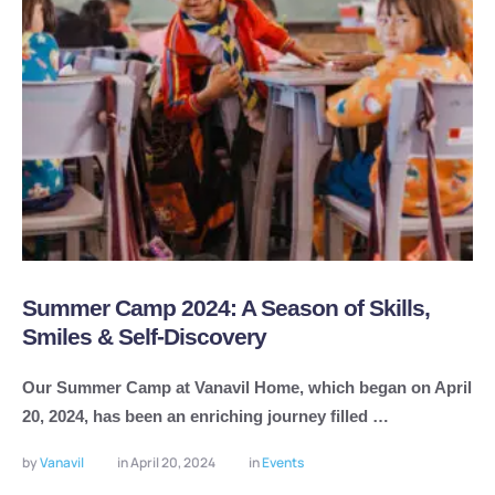
Summer Camp 2024: A Season of Skills,
Smiles & Self-Discovery
Our Summer Camp at Vanavil Home, which began on April
20, 2024, has been an enriching journey filled …
by 
Vanavil
in 
April 20, 2024
in 
Events