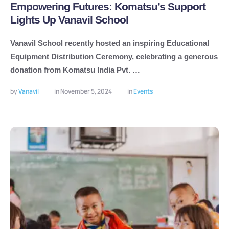
Empowering Futures: Komatsu’s Support
Lights Up Vanavil School
Vanavil School recently hosted an inspiring Educational
Equipment Distribution Ceremony, celebrating a generous
donation from Komatsu India Pvt. …
by 
Vanavil
in 
November 5, 2024
in 
Events