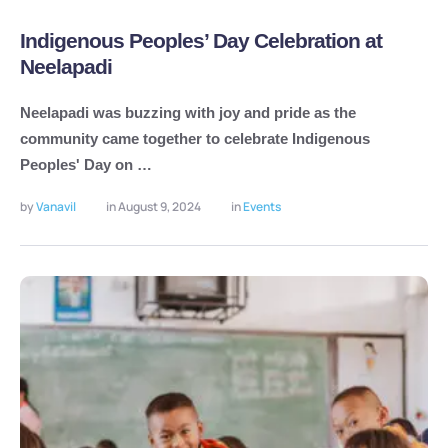
Indigenous Peoples’ Day Celebration at
Neelapadi
Neelapadi was buzzing with joy and pride as the
community came together to celebrate Indigenous
Peoples' Day on …
by 
Vanavil
in 
August 9, 2024
in 
Events