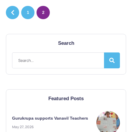
1
2
Search
Featured Posts
Gurukrupa supports Vanavil Teachers
May 27, 2026