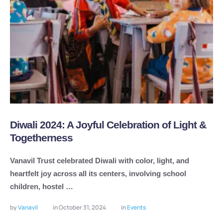
Diwali 2024: A Joyful Celebration of Light &
Togetherness
Vanavil Trust celebrated Diwali with color, light, and
heartfelt joy across all its centers, involving school
children, hostel …
by 
Vanavil
in 
October 31, 2024
in 
Events