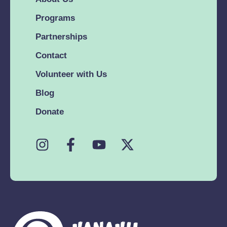
Programs
Partnerships
Contact
Volunteer with Us
Blog
Donate