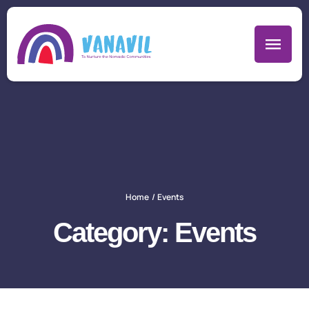
Home
/
Events
Category:
Events