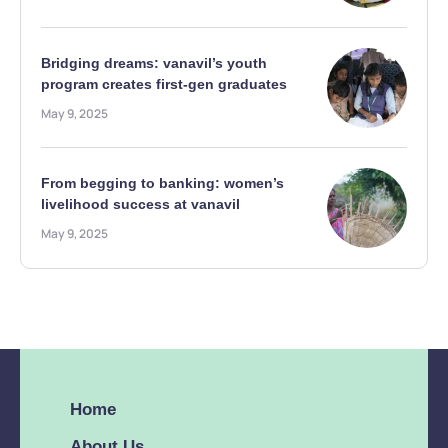
Bridging dreams: vanavil’s youth
program creates first-gen graduates
May 9, 2025
From begging to banking: women’s
livelihood success at vanavil
May 9, 2025
Home
About Us