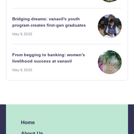
Bridging dreams: vanavil’s youth
program creates first-gen graduates
May 9, 2025
From begging to banking: women’s
livelihood success at vanavil
May 9, 2025
Home
About Us