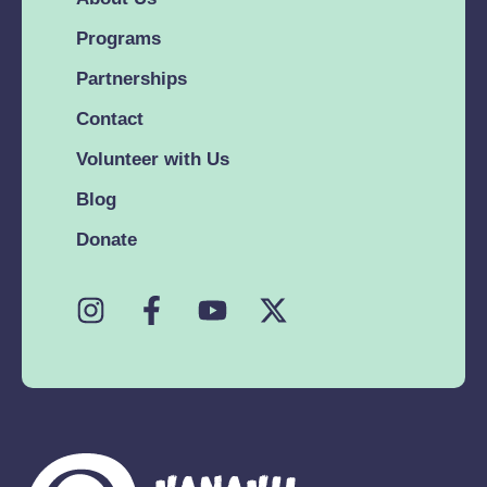
Programs
Partnerships
Contact
Volunteer with Us
Blog
Donate