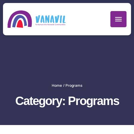
Home
/
Programs
Category:
Programs