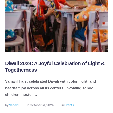
Diwali 2024: A Joyful Celebration of Light &
Togetherness
Vanavil Trust celebrated Diwali with color, light, and
heartfelt joy across all its centers, involving school
children, hostel …
by 
Vanavil
in 
October 31, 2024
in 
Events