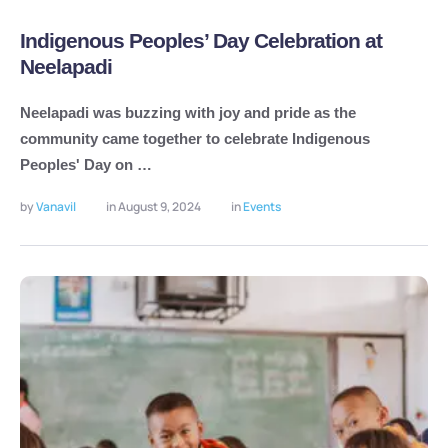
Indigenous Peoples’ Day Celebration at
Neelapadi
Neelapadi was buzzing with joy and pride as the
community came together to celebrate Indigenous
Peoples' Day on …
by 
Vanavil
in 
August 9, 2024
in 
Events