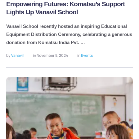
Empowering Futures: Komatsu’s Support
Lights Up Vanavil School
Vanavil School recently hosted an inspiring Educational
Equipment Distribution Ceremony, celebrating a generous
donation from Komatsu India Pvt. …
by 
Vanavil
in 
November 5, 2024
in 
Events