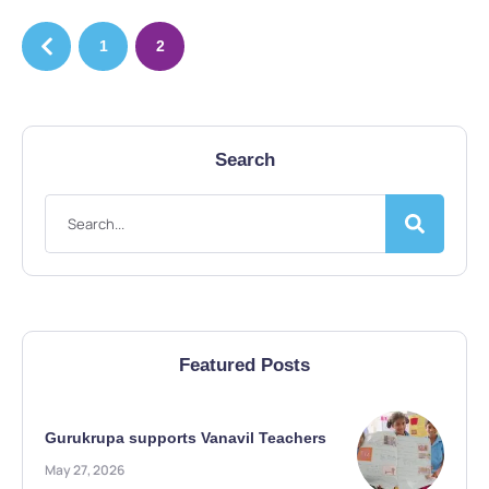
1
2
Search
Featured Posts
Gurukrupa supports Vanavil Teachers
May 27, 2026