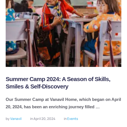
Summer Camp 2024: A Season of Skills,
Smiles & Self-Discovery
Our Summer Camp at Vanavil Home, which began on April
20, 2024, has been an enriching journey filled …
by 
Vanavil
in 
April 20, 2024
in 
Events