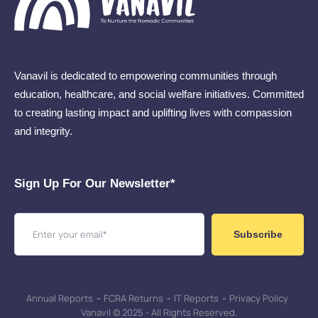
Vanavil is dedicated to empowering communities through
education, healthcare, and social welfare initiatives. Committed
to creating lasting impact and uplifting lives with compassion
and integrity.
Sign Up For Our Newsletter​*
Subscribe
Annual Reports
-
FCRA Returns
-
IT Reports
-
Privacy Policy
Vanavil © 2025 - All Rights Reserved.