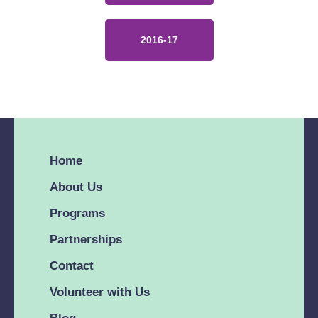
2016-17
Home
About Us
Programs
Partnerships
Contact
Volunteer with Us