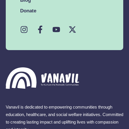
Blog
Donate
Vanavil is dedicated to empowering communities through
education, healthcare, and social welfare initiatives. Committed
to creating lasting impact and uplifting lives with compassion