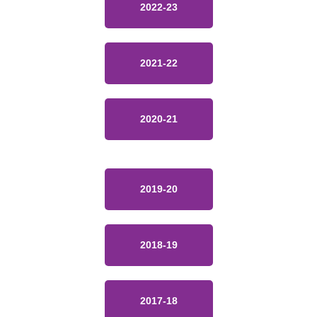
2022-23
2021-22
2020-21
2019-20
2018-19
2017-18