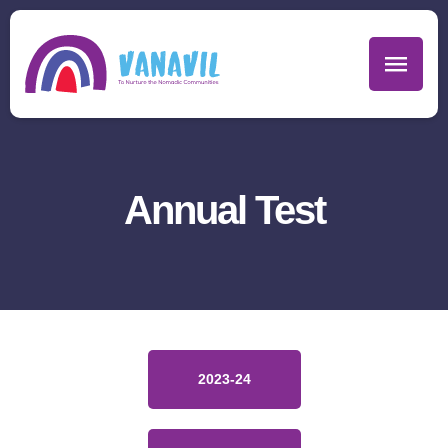
Annual Test
2023-24