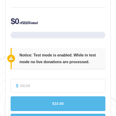
$0
of
$20,000
raised
Notice:
Test mode is enabled. While in test
mode no live donations are processed.
$
$10.00