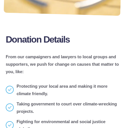
Donation Details
From our campaigners and lawyers to local groups and
supporters, we push for change on causes that matter to
you, like:
Protecting your local area and making it more
climate friendly.
Taking government to court over climate-wrecking
projects.
Fighting for environmental and social justice