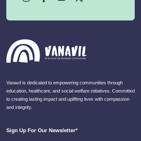
Vanavil is dedicated to empowering communities through
education, healthcare, and social welfare initiatives. Committed
to creating lasting impact and uplifting lives with compassion
and integrity.
Sign Up For Our Newsletter​*