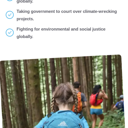
globally.
Taking government to court over climate-wrecking
projects.
Fighting for environmental and social justice
globally.