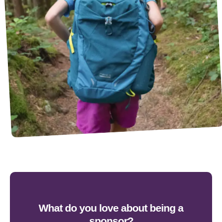
What do you love about being a
sponsor?