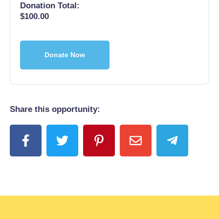
Donation Total:
$100.00
Share this opportunity: