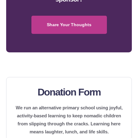
Share Your Thoughts
Donation Form
We run an alternative primary school using joyful,
activity-based learning to keep nomadic children
from slipping through the cracks. Learning here
means laughter, lunch, and life skills.