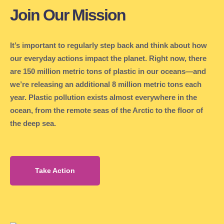
Join Our Mission
It’s important to regularly step back and think about how
our everyday actions impact the planet. Right now, there
are 150 million metric tons of plastic in our oceans—and
we’re releasing an additional 8 million metric tons each
year. Plastic pollution exists almost everywhere in the
ocean, from the remote seas of the Arctic to the floor of
the deep sea.
Take Action