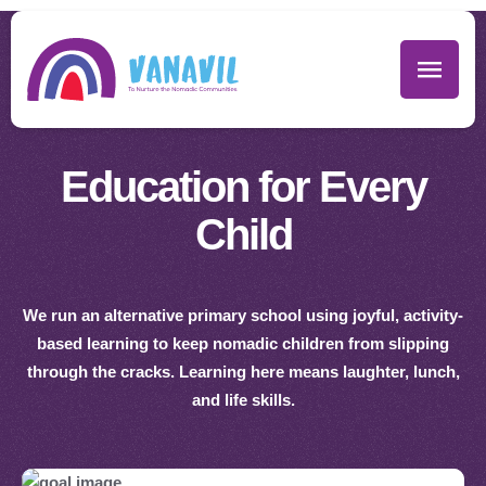
Education for Every
Child
We run an alternative primary school using joyful, activity-
based learning to keep nomadic children from slipping
through the cracks. Learning here means laughter, lunch,
and life skills.