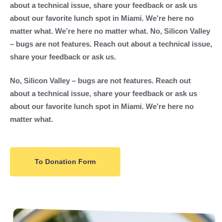
about a technical issue, share your feedback or ask us
about our favorite lunch spot in Miami. We’re here no
matter what. We’re here no matter what. No, Silicon Valley
– bugs are not features. Reach out about a technical issue,
share your feedback or ask us.
No, Silicon Valley – bugs are not features. Reach out
about a technical issue, share your feedback or ask us
about our favorite lunch spot in Miami. We’re here no
matter what.
To Donation Form