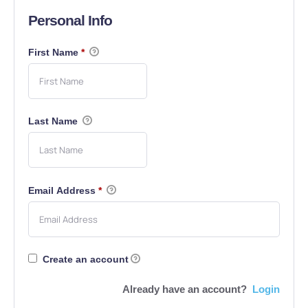
Personal Info
First Name
*
Last Name
Email Address
*
Create an account
Already have an account?
Login