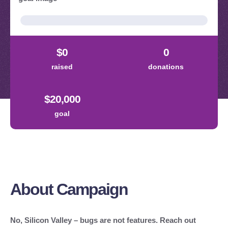
About Campaign
No, Silicon Valley – bugs are not features. Reach out