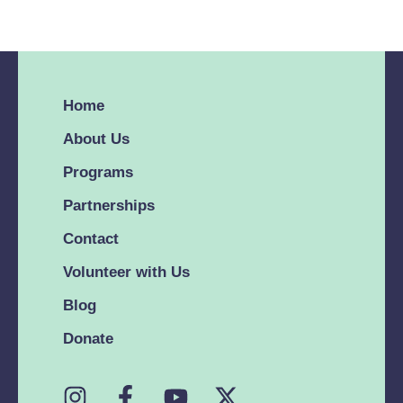
issue, share your
issue, share your
feedback or ask us
feedback or ask us
about our favorite
about our favorite
lunch spot in Miami.
lunch spot in Miami.
Home
We’re here no
We’re here no
matter what. We’re
matter what. We’re
About Us
here no matter
here no matter
Programs
what. No, Silicon
what. No, Silicon
Partnerships
Valley - bugs are not
Valley - bugs are not
features. Reach out
features. Reach out
Contact
about a technical
about a technical
Volunteer with Us
issue, share your …
issue, share your …
Blog
Donate