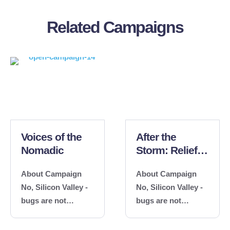
Related Campaigns
Voices of the
After the
Nomadic
Storm: Relief
and Recovery
About Campaign
About Campaign
No, Silicon Valley -
No, Silicon Valley -
bugs are not
bugs are not
features. Reach out
features. Reach out
about a technical
about a technical