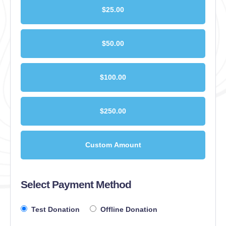
$25.00
$50.00
$100.00
$250.00
Custom Amount
Select Payment Method
Test Donation
Offline Donation